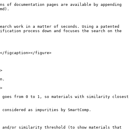
ns of documentation pages are available by appending 
md).

earch work in a matter of seconds. Using a patented 
ification process down and focuses the search on the 
</figcaption></figure>

>

n.

>

 goes from 0 to 1, so materials with similarity closest 
 considered as impurities by SmartComp.

 and/or similarity threshold (to show materials that 