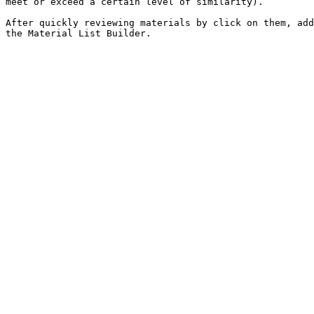
meet or exceed a certain level of similarity).

After quickly reviewing materials by click on them, add