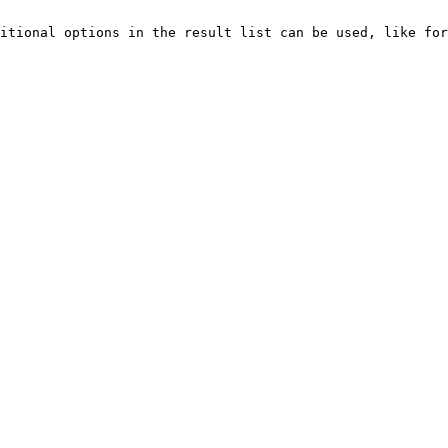
itional options in the result list can be used, like for