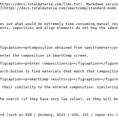
https://docs.totalmateria.com/llms.txt). Markdown versio
](https://docs.totalmateria.com/smartcomp/standard-mode.
es out what would be extremely time consuming manual res
ents, impurities and oligo-elements do not bog the ident
figcaption><p>Composition obtained from spectrometer</p>
enter the composition in SmartComp screen.

figcaption><p>Enter composition</p></figcaption></figure
arch button to find materials that match that compositio
figcaption><p>SmartComp results</p></figcaption></figure
 their similarity to the entered composition. Similarity
he search (if they have very low value), so they will be
rd (such as DIN / Germany, AISI / USA, JIS / Japan etc.)