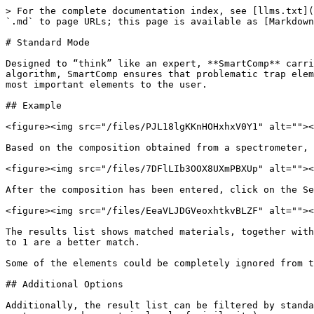
> For the complete documentation index, see [llms.txt](
`.md` to page URLs; this page is available as [Markdown
# Standard Mode

Designed to “think” like an expert, **SmartComp** carri
algorithm, SmartComp ensures that problematic trap elem
most important elements to the user.

## Example

<figure><img src="/files/PJL18lgKKnHOHxhxV0Y1" alt=""><
Based on the composition obtained from a spectrometer, 
<figure><img src="/files/7DFlLIb3OOX8UXmPBXUp" alt=""><
After the composition has been entered, click on the Se
<figure><img src="/files/EeaVLJDGVeoxhtkvBLZF" alt=""><
The results list shows matched materials, together with
to 1 are a better match.

Some of the elements could be completely ignored from t
## Additional Options

Additionally, the result list can be filtered by standa