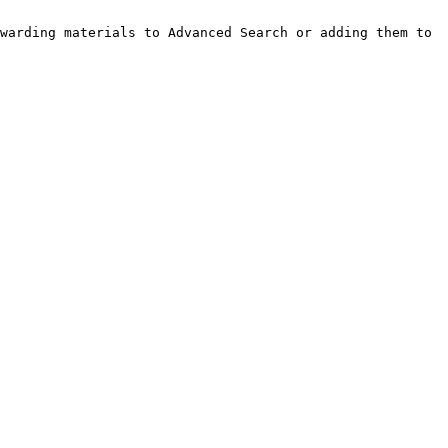
warding materials to Advanced Search or adding them to 