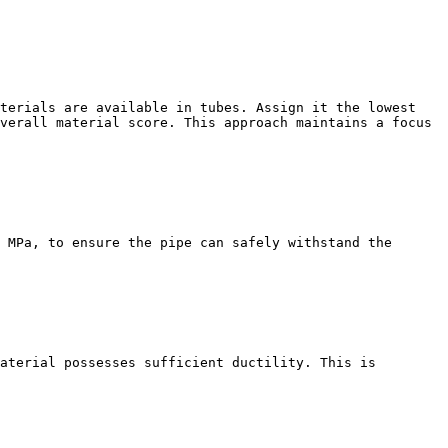
terials are available in tubes. Assign it the lowest 
verall material score. This approach maintains a focus 
 MPa, to ensure the pipe can safely withstand the 
aterial possesses sufficient ductility. This is 