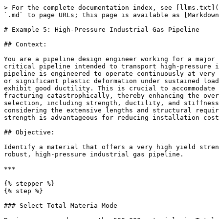
> For the complete documentation index, see [llms.txt](
`.md` to page URLs; this page is available as [Markdown
# Example 5: High-Pressure Industrial Gas Pipeline

## Context:

You are a pipeline design engineer working for a major 
critical pipeline intended to transport high-pressure i
pipeline is engineered to operate continuously at very 
or significant plastic deformation under sustained load
exhibit good ductility. This is crucial to accommodate 
fracturing catastrophically, thereby enhancing the over
selection, including strength, ductility, and stiffness
considering the extensive lengths and structural requir
strength is advantageous for reducing installation cost
## Objective:

Identify a material that offers a very high yield stren
robust, high-pressure industrial gas pipeline.

***

{% stepper %}

{% step %}

### Select Total Materia Mode
