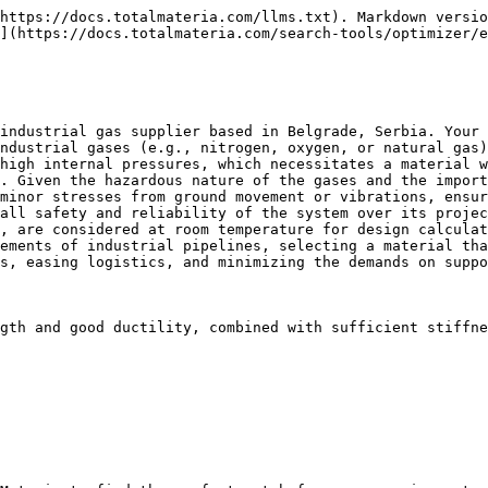
https://docs.totalmateria.com/llms.txt). Markdown versio
](https://docs.totalmateria.com/search-tools/optimizer/e
industrial gas supplier based in Belgrade, Serbia. Your 
ndustrial gases (e.g., nitrogen, oxygen, or natural gas)
high internal pressures, which necessitates a material w
. Given the hazardous nature of the gases and the import
minor stresses from ground movement or vibrations, ensur
all safety and reliability of the system over its projec
, are considered at room temperature for design calculat
ements of industrial pipelines, selecting a material tha
s, easing logistics, and minimizing the demands on suppo
gth and good ductility, combined with sufficient stiffne