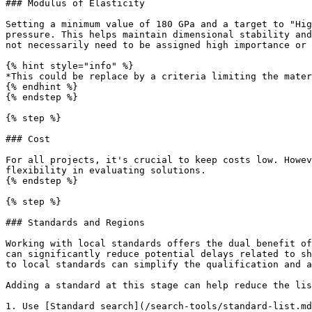
### Modulus of Elasticity

Setting a minimum value of 180 GPa and a target to "Hig
pressure. This helps maintain dimensional stability and
not necessarily need to be assigned high importance or 
{% hint style="info" %}

*This could be replace by a criteria limiting the mater
{% endhint %}

{% endstep %}

{% step %}

### Cost

For all projects, it's crucial to keep costs low. Howev
flexibility in evaluating solutions.

{% endstep %}

{% step %}

### Standards and Regions

Working with local standards offers the dual benefit of
can significantly reduce potential delays related to sh
to local standards can simplify the qualification and a
Adding a standard at this stage can help reduce the lis
1. Use [Standard search](/search-tools/standard-list.md