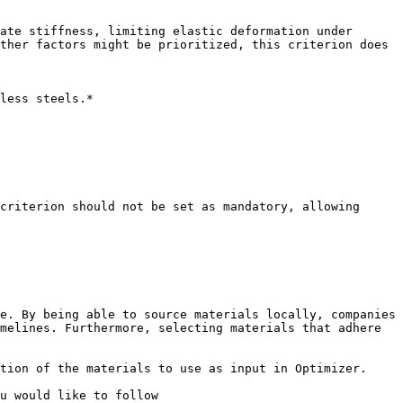
ate stiffness, limiting elastic deformation under 
ther factors might be prioritized, this criterion does 
less steels.*

criterion should not be set as mandatory, allowing 
e. By being able to source materials locally, companies 
melines. Furthermore, selecting materials that adhere 
tion of the materials to use as input in Optimizer.

u would like to follow
