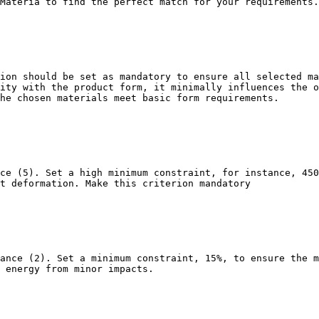
Materia to find the perfect match for your requirements.

ion should be set as mandatory to ensure all selected ma
ity with the product form, it minimally influences the o
he chosen materials meet basic form requirements.

ce (5). Set a high minimum constraint, for instance, 450
t deformation. Make this criterion mandatory

ance (2). Set a minimum constraint, 15%, to ensure the m
 energy from minor impacts.
