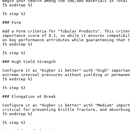
Begin your search among the 500,000 materials in Total 
{% endstep %}

{% step %}

### Form

Add a Form criteria for "Tubular Products". This criter
importance score of 0.1, so while it ensures compatibil
on key performance attributes while guaranteeing that t
{% endstep %}

{% step %}

### High Yield Strength

Configure it as "Higher is better" with "High" importan
extreme internal pressures without yielding or permanen
{% endstep %}

{% step %}

### Elongation at Break

Configure it as "Higher is better" with "Medium" import
critical for preventing brittle fracture, and absorbing
{% endstep %}

{% step %}
