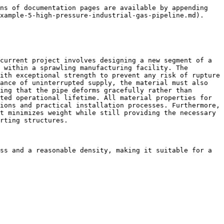
ns of documentation pages are available by appending 
xample-5-high-pressure-industrial-gas-pipeline.md).

current project involves designing a new segment of a 
 within a sprawling manufacturing facility. The 
ith exceptional strength to prevent any risk of rupture 
ance of uninterrupted supply, the material must also 
ing that the pipe deforms gracefully rather than 
ted operational lifetime. All material properties for 
ions and practical installation processes. Furthermore, 
t minimizes weight while still providing the necessary 
rting structures.

ss and a reasonable density, making it suitable for a 