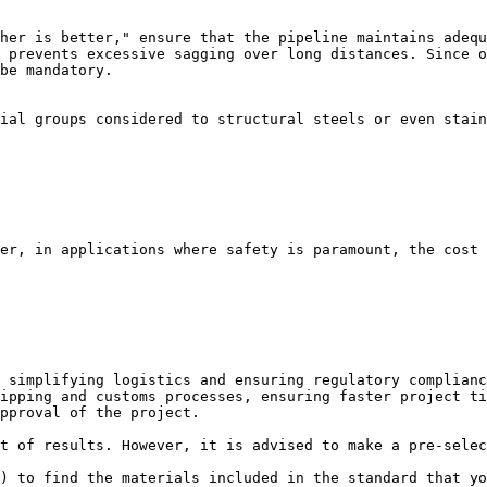
her is better," ensure that the pipeline maintains adequ
 prevents excessive sagging over long distances. Since o
be mandatory.

ial groups considered to structural steels or even stain
er, in applications where safety is paramount, the cost 
 simplifying logistics and ensuring regulatory complianc
ipping and customs processes, ensuring faster project ti
pproval of the project.

t of results. However, it is advised to make a pre-selec
) to find the materials included in the standard that yo