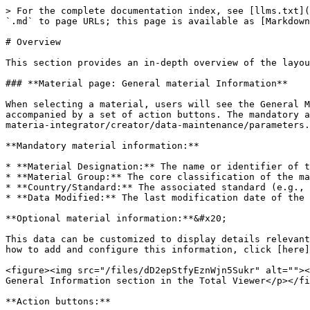
> For the complete documentation index, see [llms.txt](
`.md` to page URLs; this page is available as [Markdown
# Overview

This section provides an in-depth overview of the layou
### **Material page: General material Information**

When selecting a material, users will see the General M
accompanied by a set of action buttons. The mandatory a
materia-integrator/creator/data-maintenance/parameters.
**Mandatory material information:**

* **Material Designation:** The name or identifier of t
* **Material Group:** The core classification of the ma
* **Country/Standard:** The associated standard (e.g., 
* **Data Modified:** The last modification date of the 
**Optional material information:**&#x20;

This data can be customized to display details relevant
how to add and configure this information, click [here]
<figure><img src="/files/dD2epStfyEznWjn5Sukr" alt=""><
General Information section in the Total Viewer</p></fi
**Action buttons:**
