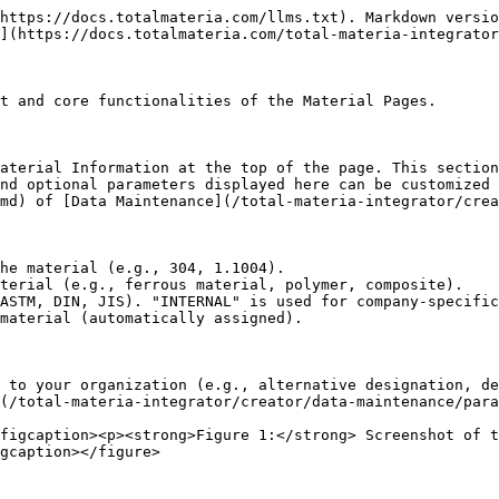
https://docs.totalmateria.com/llms.txt). Markdown versio
](https://docs.totalmateria.com/total-materia-integrator
t and core functionalities of the Material Pages.

aterial Information at the top of the page. This section
nd optional parameters displayed here can be customized 
md) of [Data Maintenance](/total-materia-integrator/crea
he material (e.g., 304, 1.1004).

terial (e.g., ferrous material, polymer, composite).

ASTM, DIN, JIS). "INTERNAL" is used for company-specific
material (automatically assigned).

 to your organization (e.g., alternative designation, de
(/total-materia-integrator/creator/data-maintenance/para
figcaption><p><strong>Figure 1:</strong> Screenshot of t
gcaption></figure>
