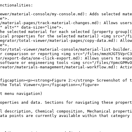
nctionalities:

ewer/material-console/my-console.md): Adds selected mate
e">.

/material-pages/track-material-changes.md): Allows users
" alt="" data-size="line">.

the selected material for each selected [property group](
ical properties for the selected material) <img src="/fi
egrator/total-viewer/material-pages/copy-data.md): Allow
e">.

tor/total-viewer/material-console/material-list-builder.
r comparison or reporting <img src="/files/mmzHJGT5VprC3
r/export-data/one-click-export.md): Allows users to expo
software or engineering tools <img src="/files/YpmcGPMvO
reator/materials-management/material-workflow.md): Activ
figcaption><p><strong>Figure 2:</strong> Screenshot of t
the Total Viewer</p></figcaption></figure>

t menu navigation)

operties and data. Sections for navigating these propert
l description, Chemical composition, Mechanical properti
ata points are currently available within that category 