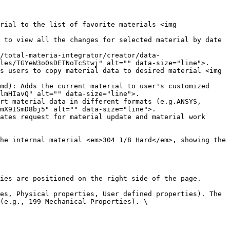
rial to the list of favorite materials <img 
 to view all the changes for selected material by date 
/total-materia-integrator/creator/data-
les/TGYeW3o0sDETNoTcStwj" alt="" data-size="line">.

s users to copy material data to desired material <img 
md): Adds the current material to user's customized 
lmHIavQ" alt="" data-size="line">.

rt material data in different formats (e.g.ANSYS, 
mX9ISmD8bj5" alt="" data-size="line">.

ates request for material update and material work 
he internal material <em>304 1/8 Hard</em>, showing the 
ies are positioned on the right side of the page.

es, Physical properties, User defined properties). The 
(e.g., 199 Mechanical Properties). \
