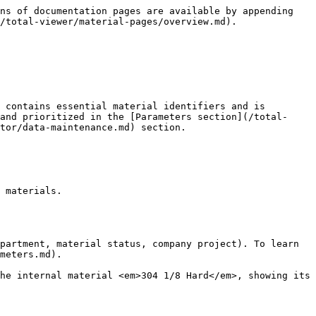
ns of documentation pages are available by appending 
/total-viewer/material-pages/overview.md).

 contains essential material identifiers and is 
and prioritized in the [Parameters section](/total-
tor/data-maintenance.md) section.

 materials.

partment, material status, company project). To learn 
meters.md).

he internal material <em>304 1/8 Hard</em>, showing its 