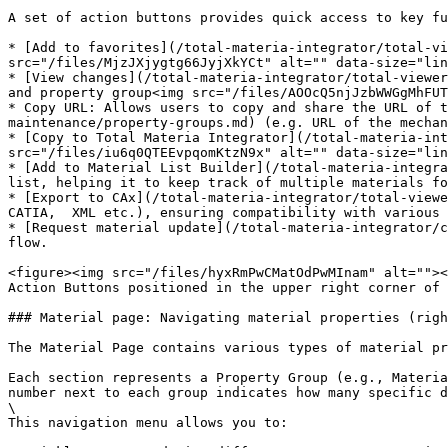
A set of action buttons provides quick access to key fu
* [Add to favorites](/total-materia-integrator/total-vi
src="/files/MjzJXjygtg66JyjXkYCt" alt="" data-size="lin
* [View changes](/total-materia-integrator/total-viewer
and property group<img src="/files/AOOcQ5njJzbWWGgMhFUT
* Copy URL: Allows users to copy and share the URL of 
maintenance/property-groups.md) (e.g. URL of the mechan
* [Copy to Total Materia Integrator](/total-materia-int
src="/files/iu6q0QTEEvpqomKtzN9x" alt="" data-size="lin
* [Add to Material List Builder](/total-materia-integra
list, helping it to keep track of multiple materials fo
* [Export to CAx](/total-materia-integrator/total-viewe
CATIA,  XML etc.), ensuring compatibility with various 
* [Request material update](/total-materia-integrator/c
flow.

<figure><img src="/files/hyxRmPwCMatOdPwMInam" alt=""><
Action Buttons positioned in the upper right corner of 
### Material page: Navigating material properties (righ
The Material Page contains various types of material pr
Each section represents a Property Group (e.g., Materia
number next to each group indicates how many specific d
\

This navigation menu allows you to:
