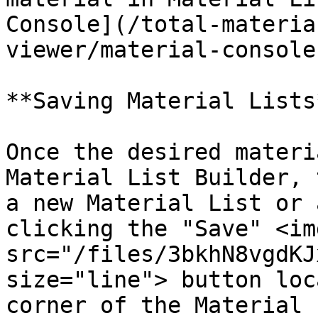
Console](/total-materia
viewer/material-console
**Saving Material Lists*
Once the desired materi
Material List Builder, 
a new Material List or 
clicking the "Save" <img
src="/files/3bkhN8vgdKJ
size="line"> button loc
corner of the Material 