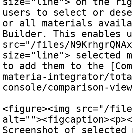
size="line"> on the rig
users to select or dese
or all materials availa
Builder. This enables u
src="/files/N9KrhgrQNAx
size="line"> selected m
to add them to the [Com
materia-integrator/tota
console/comparison-view
<figure><img src="/file
alt=""><figcaption><p><
Screenshot of selected 