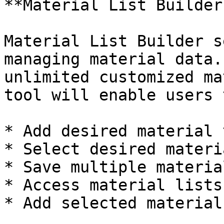
**Material List Builder
Material List Builder s
managing material data.
unlimited customized ma
tool will enable users t
* Add desired material 
* Select desired materi
* Save multiple materia
* Access material lists

* Add selected material