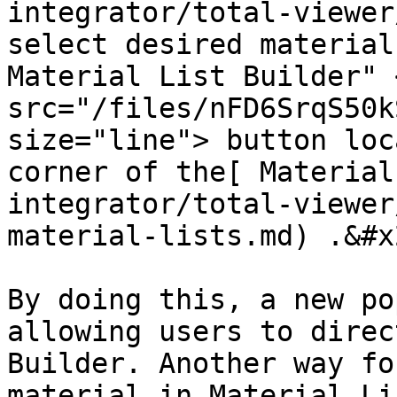
integrator/total-viewer
select desired material
Material List Builder" <
src="/files/nFD6SrqS50k
size="line"> button loc
corner of the[ Material
integrator/total-viewer
material-lists.md) .&#x2
By doing this, a new po
allowing users to direc
Builder. Another way fo
material in Material Li