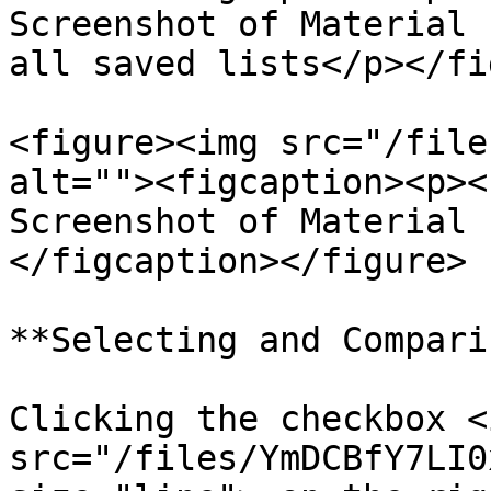
Screenshot of Material 
all saved lists</p></fi
<figure><img src="/file
alt=""><figcaption><p><
Screenshot of Material 
</figcaption></figure>

**Selecting and Compari
Clicking the checkbox <i
src="/files/YmDCBfY7LI0