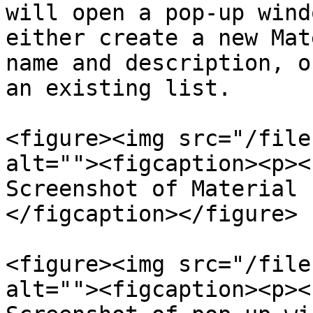
will open a pop-up wind
either create a new Mat
name and description, o
an existing list.

<figure><img src="/file
alt=""><figcaption><p><
Screenshot of Material 
</figcaption></figure>

<figure><img src="/file
alt=""><figcaption><p><