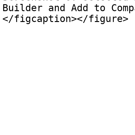
Builder and Add to Comp