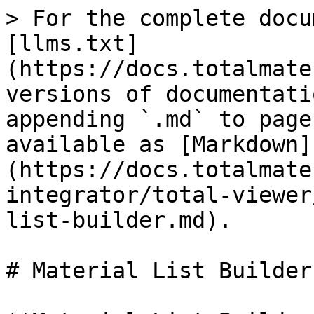
> For the complete docu
[llms.txt]
(https://docs.totalmate
versions of documentati
appending `.md` to page
available as [Markdown]
(https://docs.totalmate
integrator/total-viewer
list-builder.md).

# Material List Builder
