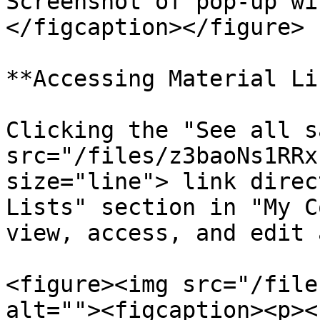
Screenshot of pop-up wi
</figcaption></figure>

**Accessing Material Li
Clicking the "See all s
src="/files/z3baoNs1RRx
size="line"> link direc
Lists" section in "My C
view, access, and edit 
<figure><img src="/file
alt=""><figcaption><p><