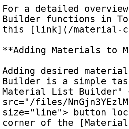
For a detailed overview
Builder functions in To
this [link](/material-c
**Adding Materials to M
Adding desired material
Builder is a simple tas
Material List Builder" <
src="/files/NnGjn3YEzlM
size="line"> button loc
corner of the [Material