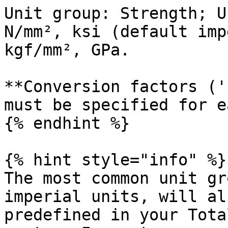
Unit group: Strength; U
N/mm², ksi (default imp
kgf/mm², GPa.

**Conversion factors ('
must be specified for e
{% endhint %}

{% hint style="info" %}

The most common unit gr
imperial units, will al
predefined in your Tota