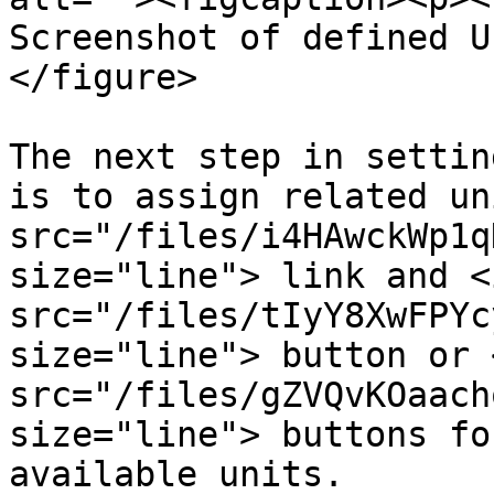
Screenshot of defined U
</figure>

The next step in settin
is to assign related un
src="/files/i4HAwckWp1q
size="line"> link and <i
src="/files/tIyY8XwFPYc
size="line"> button or <
src="/files/gZVQvKOaach
size="line"> buttons fo
available units.
