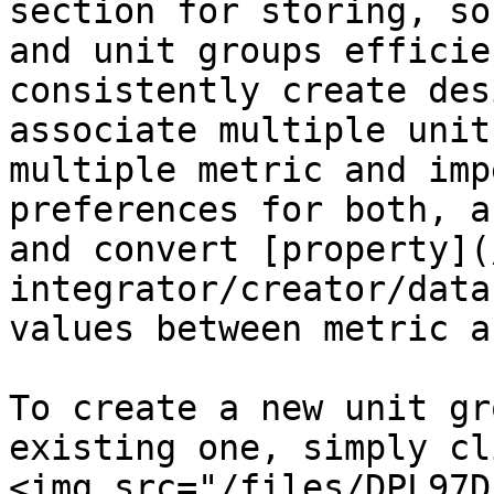
section for storing, so
and unit groups efficie
consistently create des
associate multiple unit
multiple metric and imp
preferences for both, a
and convert [property](
integrator/creator/data
values between metric a
To create a new unit gr
existing one, simply cl
<img src="/files/DPL97D