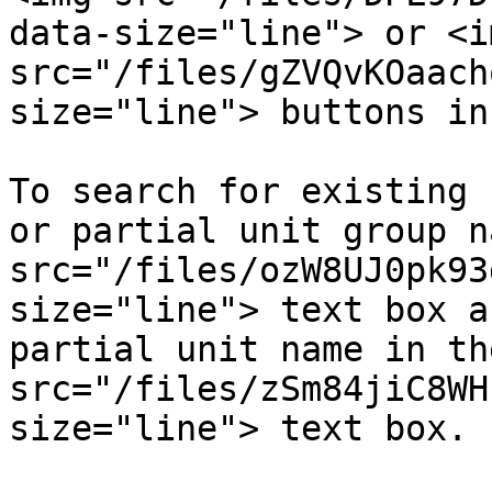
data-size="line"> or <im
src="/files/gZVQvKOaach
size="line"> buttons in
To search for existing 
or partial unit group n
src="/files/ozW8UJ0pk93
size="line"> text box a
partial unit name in th
src="/files/zSm84jiC8WH
size="line"> text box.
