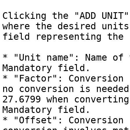
Clicking the "ADD UNIT"
where the desired units
field representing the 
* "Unit name": Name of 
Mandatory field.

* "Factor": Conversion 
no conversion is needed
27.6799 when converting
Mandatory field.

* "Offset": Conversion 