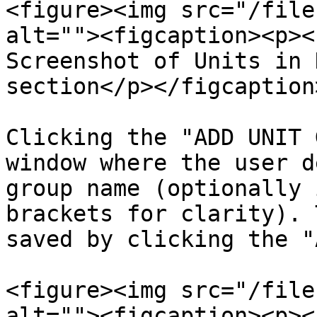
<figure><img src="/file
alt=""><figcaption><p><
Screenshot of Units in 
section</p></figcaption
Clicking the "ADD UNIT 
window where the user d
group name (optionally 
brackets for clarity). 
saved by clicking the "
<figure><img src="/file
alt=""><figcaption><p><