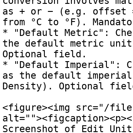
conversion involves mat
as + or − (e.g. offset 
from °C to °F). Mandato
* "Default Metric": Che
the default metric unit
Optional field.

* "Default Imperial": C
as the default imperial
Density). Optional field
<figure><img src="/file
alt=""><figcaption><p><
Screenshot of Edit Unit