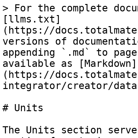
> For the complete docu
[llms.txt]
(https://docs.totalmate
versions of documentati
appending `.md` to page
available as [Markdown]
(https://docs.totalmate
integrator/creator/data
# Units

The Units section serve