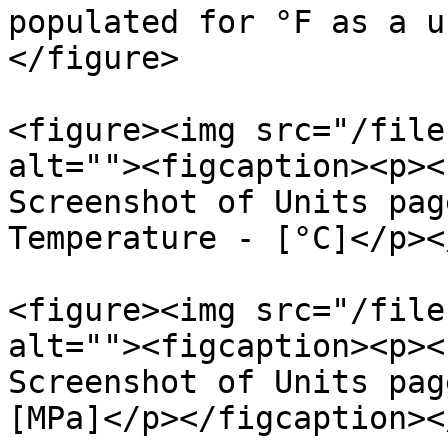
populated for °F as a u
</figure>

<figure><img src="/file
alt=""><figcaption><p><
Screenshot of Units pag
Temperature - [°C]</p><
<figure><img src="/file
alt=""><figcaption><p><
Screenshot of Units pag
[MPa]</p></figcaption><