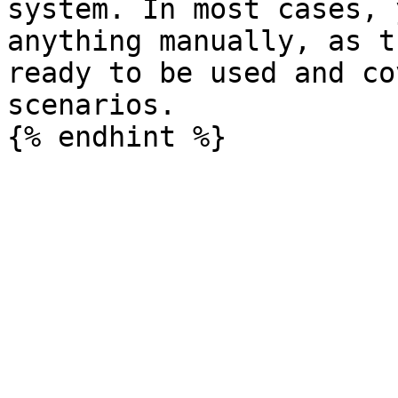
system. In most cases, 
anything manually, as t
ready to be used and co
scenarios.
