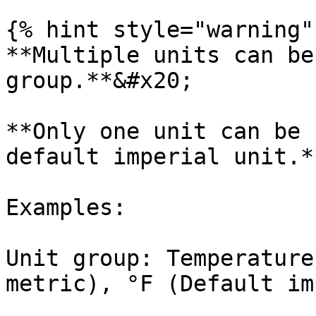
{% hint style="warning" 
**Multiple units can be
group.**&#x20;

**Only one unit can be 
default imperial unit.**
Examples:

Unit group: Temperature
metric), °F (Default im