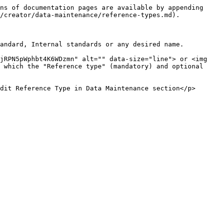
ns of documentation pages are available by appending 
/creator/data-maintenance/reference-types.md).

andard, Internal standards or any desired name.

jRPN5pWphbt4K6WDzmn" alt="" data-size="line"> or <img 
 which the "Reference type" (mandatory) and optional 
dit Reference Type in Data Maintenance section</p>