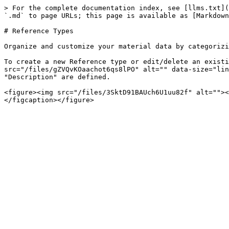
> For the complete documentation index, see [llms.txt](
`.md` to page URLs; this page is available as [Markdown
# Reference Types

Organize and customize your material data by categorizi
To create a new Reference type or edit/delete an existi
src="/files/gZVQvKOaachot6qs8lPO" alt="" data-size="lin
"Description" are defined.

<figure><img src="/files/3SktD91BAUch6U1uu82f" alt=""><