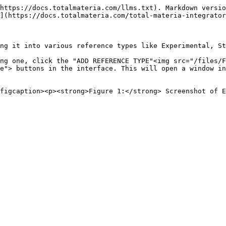
https://docs.totalmateria.com/llms.txt). Markdown versio
](https://docs.totalmateria.com/total-materia-integrator
ng it into various reference types like Experimental, St
ng one, click the "ADD REFERENCE TYPE"<img src="/files/F
e"> buttons in the interface. This will open a window in
figcaption><p><strong>Figure 1:</strong> Screenshot of E