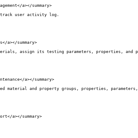
agement</a></summary>

track user activity log.

s</a></summary>

erials, assign its testing parameters, properties, and p
ntenance</a></summary>

ed material and property groups, properties, parameters,
ort</a></summary>
