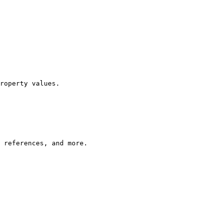
roperty values.

 references, and more.
