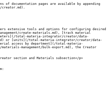
ns of documentation pages are available by appending 
/creator.md).

ers extensive tools and options for configuring desired 
anagement/create-materials.md), [track material 
meters](/total-materia-integrator/creator/data-
d) or [units](/total-materia-integrator/creator/data-
erial access by department](/total-materia-
/materials-management/bulk-export.md), the Creator 
reator section and Materials subsection</p>
m:
