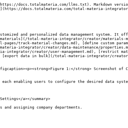
https://docs.totalmateria.com/llms.txt). Markdown versio
](https://docs.totalmateria.com/total-materia-integrator
stomized and personalized data management system. It off
materials](/total-materia-integrator/creator/materials-m
l-pages/track-material-changes.md), [define custom para
materia-integrator/creator/data-maintenance/properties.m
ia-integrator/creator/user-management.md), [restrict mat
 [export data in bulk](/total-materia-integrator/creator
figcaption><p><strong>Figure 1:</strong> Screenshot of C
 each enabling users to configure the desired data syste
Settings</a></summary>

s and assigning company departments.
