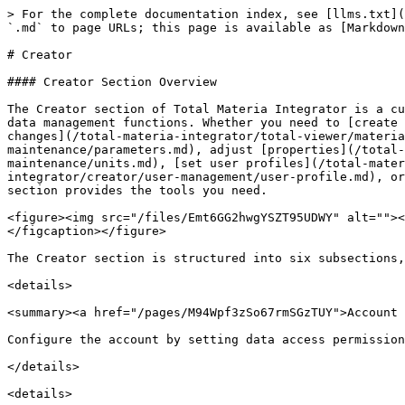
> For the complete documentation index, see [llms.txt](
`.md` to page URLs; this page is available as [Markdown
# Creator

#### Creator Section Overview

The Creator section of Total Materia Integrator is a cu
data management functions. Whether you need to [create 
changes](/total-materia-integrator/total-viewer/materia
maintenance/parameters.md), adjust [properties](/total-
maintenance/units.md), [set user profiles](/total-mater
integrator/creator/user-management/user-profile.md), or
section provides the tools you need.

<figure><img src="/files/Emt6GG2hwgYSZT95UDWY" alt=""><
</figcaption></figure>

The Creator section is structured into six subsections,
<details>

<summary><a href="/pages/M94Wpf3zSo67rmSGzTUY">Account 
Configure the account by setting data access permission
</details>

<details>
