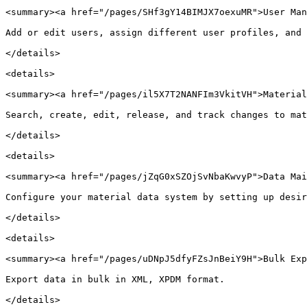
<summary><a href="/pages/SHf3gY14BIMJX7oexuMR">User Man
Add or edit users, assign different user profiles, and 
</details>

<details>

<summary><a href="/pages/il5X7T2NANFIm3VkitVH">Material
Search, create, edit, release, and track changes to mat
</details>

<details>

<summary><a href="/pages/jZqG0xSZOjSvNbaKwvyP">Data Mai
Configure your material data system by setting up desir
</details>

<details>

<summary><a href="/pages/uDNpJ5dfyFZsJnBeiY9H">Bulk Exp
Export data in bulk in XML, XPDM format.

</details>
